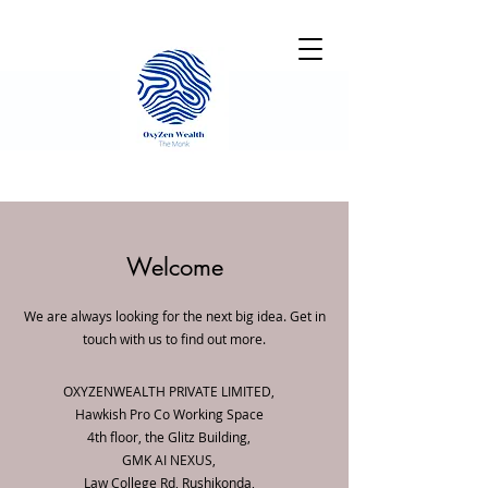
Welcome
We are always looking for the next big idea. Get in
touch with us to find out more.
OXYZENWEALTH PRIVATE LIMITED,
Hawkish Pro Co Working Space
4th floor, the Glitz Building,
GMK AI NEXUS,
Law College Rd, Rushikonda,