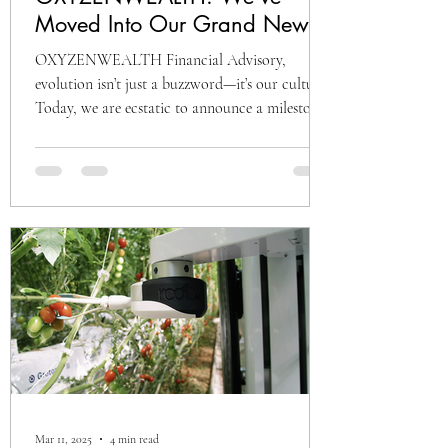
Moved Into Our Grand New
Office at HawkishH Pro,
OXYZENWEALTH Financial Advisory,
Vizag! 🚀
evolution isn’t just a buzzword—it’s our culture.
Today, we are ecstatic to announce a milestone
that...
Mar 11, 2025
4 min read