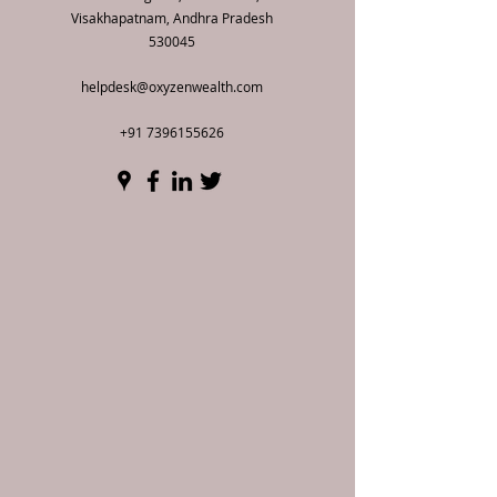
Visakhapatnam, Andhra Pradesh
530045
helpdesk@oxyzenwealth.com
+91 7396155626