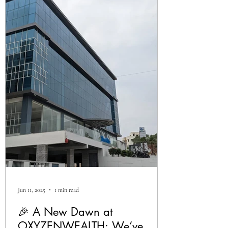
Jun 11, 2025
1 min read
🎉 A New Dawn at
OXYZENWEALTH: We’ve