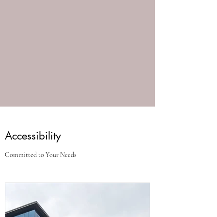
Accessibility
Committed to Your Needs