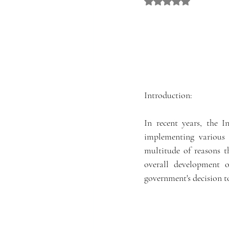
Rated NaN out of 5 st
Introduction:
In recent years, the I
implementing various 
multitude of reasons t
overall development o
government's decision to