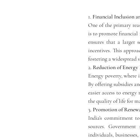
1. 
Financial Inclusion an
One of the primary reas
is to promote financial 
ensures that a larger s
incentives. This approa
fostering a widespread 
2. 
Reduction of Energy 
Energy poverty, where in
By offering subsidies a
easier access to energy
the quality of life for
3. 
Promotion of Renewa
India's commitment to
sources. Government s
individuals, businesses,