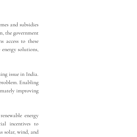
mes and subsidies 
em, the government 
s access to these 
energy solutions, 
ng issue in India. 
problem. Enabling 
timately improving 
renewable energy 
al incentives to 
s solar, wind, and 