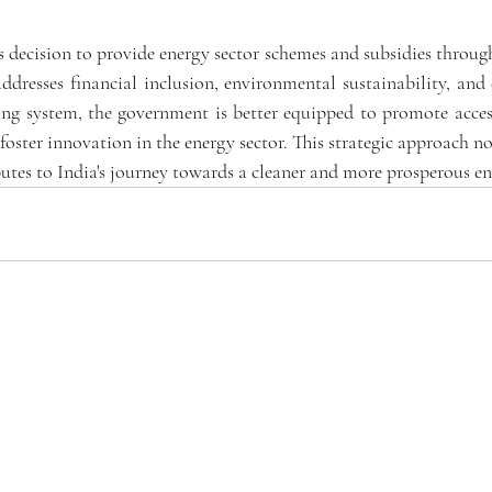
 decision to provide energy sector schemes and subsidies through
ddresses financial inclusion, environmental sustainability, and
ng system, the government is better equipped to promote accessib
 foster innovation in the energy sector. This strategic approach not
butes to India's journey towards a cleaner and more prosperous en