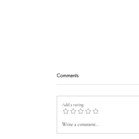
Comments
Add a rating
🎉 A New Dawn at
Write a comment...
OXYZENWEALTH: We’ve
Moved Into Our Grand New