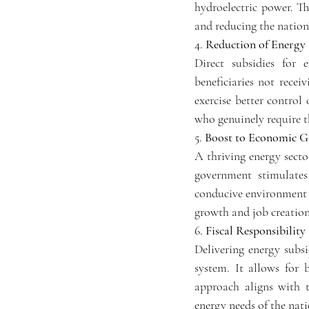
hydroelectric power. The
and reducing the nation'
4. 
Reduction of Energy 
Direct subsidies for 
beneficiaries not recei
exercise better control 
who genuinely require t
5. 
Boost to Economic G
A thriving energy secto
government stimulates 
conducive environment f
growth and job creation
6. 
Fiscal Responsibility
Delivering energy subsi
system. It allows for b
approach aligns with t
energy needs of the nati