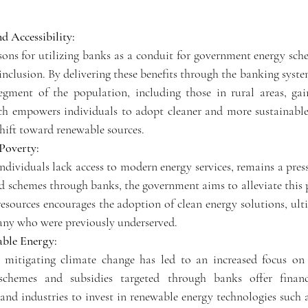
d Accessibility:
ons for utilizing banks as a conduit for government energy sche
inclusion. By delivering these benefits through the banking syst
egment of the population, including those in rural areas, gain
ch empowers individuals to adopt cleaner and more sustainable 
shift toward renewable sources.
Poverty:
dividuals lack access to modern energy services, remains a pressi
nd schemes through banks, the government aims to alleviate this 
 resources encourages the adoption of clean energy solutions, ul
 many who were previously underserved.
ble Energy:
 mitigating climate change has led to an increased focus on 
chemes and subsidies targeted through banks offer financi
 and industries to invest in renewable energy technologies such a