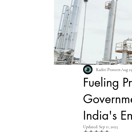
Kadiri Praveen
Aug 25
Fueling P
Governme
India's E
Updated:
Sep 11, 2023