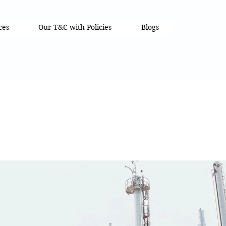
ces
Our T&C with Policies
Blogs