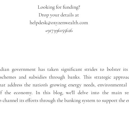
ars.
Looking for funding?
Drop your details at
helpdesk@oxyzenwealth.com
+917396155626
ndian government has taken significant strides to bolster its
schemes and subsidies through banks. This strategic approac
hat address the nation's growing energy needs, environmental 
f the economy. In this blog, we'll delve into the main re
 channel its efforts through the banking system to support the e