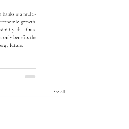
 banks is a multi-
 economic growth. 
ility, distribute 
 only benefits the 
ergy future.
See All