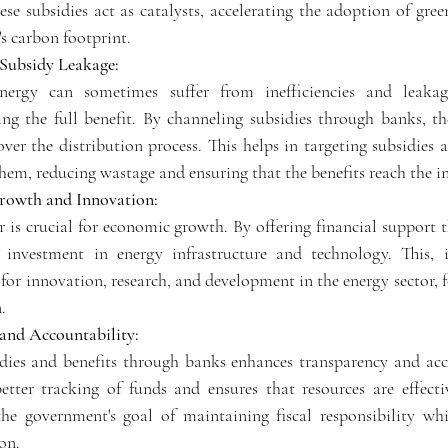
se subsidies act as catalysts, accelerating the adoption of gree
s carbon footprint.
Subsidy Leakage:
energy can sometimes suffer from inefficiencies and leakag
ving the full benefit. By channeling subsidies through banks, t
over the distribution process. This helps in targeting subsidies a
hem, reducing wastage and ensuring that the benefits reach the in
rowth and Innovation:
r is crucial for economic growth. By offering financial support 
investment in energy infrastructure and technology. This, in
or innovation, research, and development in the energy sector, f
.
 and Accountability:
dies and benefits through banks enhances transparency and acco
etter tracking of funds and ensures that resources are effective
he government's goal of maintaining fiscal responsibility whi
on.