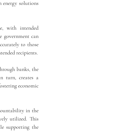
n energy solutions 
e, with intended 
he government can 
ccurately to those 
tended recipients.
through banks, the 
 turn, creates a 
ostering economic 
untability in the 
ly utilized. This 
le supporting the 