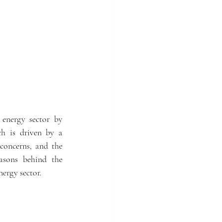
 energy sector by 
h is driven by a 
concerns, and the 
asons behind the 
nergy sector.