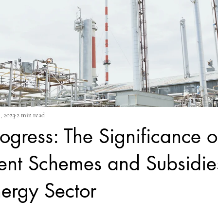
, 2023
2 min read
rogress: The Significance o
nt Schemes and Subsidies
nergy Sector