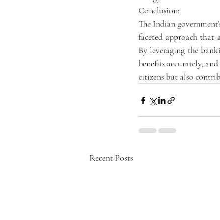
Conclusion:
The Indian government's
faceted approach that a
By leveraging the banki
benefits accurately, and
citizens but also contri
Recent Posts