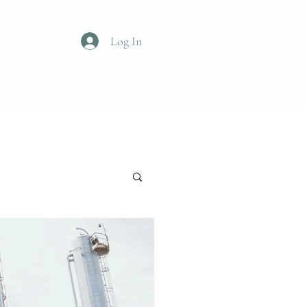
Log In