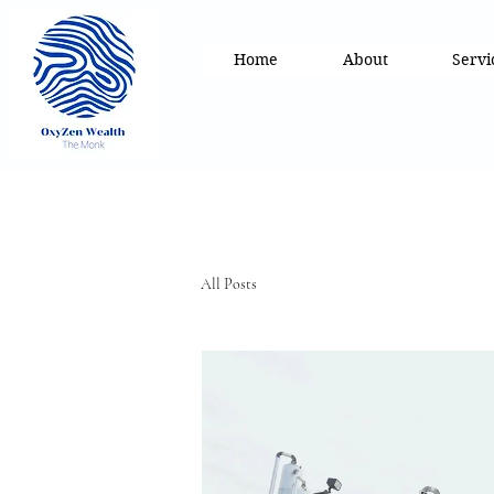
Home
About
Servi
All Posts