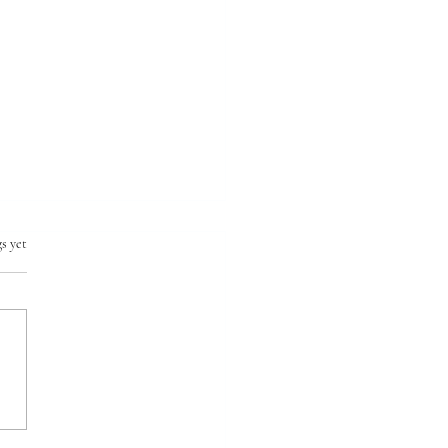
s yet
ing global fishing
ity with machine learning
AIM PICK SELECTS