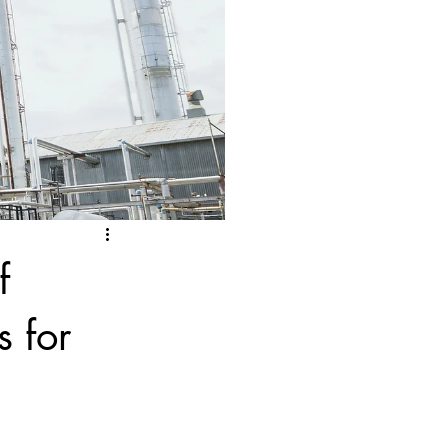
f
 for