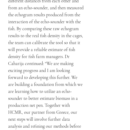
different distances from each other and 
from an echo-sounder, and then measured 
the echogram results produced from the 
interaction of the echo-sounder with the 
fish. By comparing these raw echogram 
results to the real fish density in the cages, 
the team can calibrate the tool so that it 
will provide a reliable estimate of fish 
density for fish farm managers. Dr 
Caharija continued: “We are making 
exciting progress and I am looking 
forward to developing this further. We 
are building a foundation from which we 
are learning how to utilize an echo-
sounder to better estimate biomass in a 
production net pen. Together with 
HCMR, our partner from Greece, our 
next steps will involve further data 
analysis and refining our methods before 