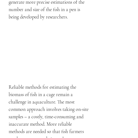
generate more precise estimations of the 
number and size of the fish in a pen is 
being developed by researchers.
Reliable methods for estimating the 
biomass of fish in a cage remain a 
challenge in aquaculture. The most 
common approach involves taking on-site 
samples – a costly, time-consuming and 
inaccurate method. More reliable 
methods are needed so that fish farmers 