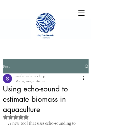
Post
swethamadamanchi143
Mar 11, 2025
2 min read
Using echo-sound to
estimate biomass in
aquaculture
Rated NaN out of 5 stars.
A new tool that uses echo-sounding to 