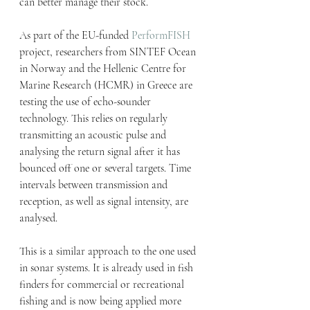
can better manage their stock.
As part of the EU-funded 
PerformFISH
project, researchers from SINTEF Ocean 
in Norway and the Hellenic Centre for 
Marine Research (HCMR) in Greece are 
testing the use of echo-sounder 
technology. This relies on regularly 
transmitting an acoustic pulse and 
analysing the return signal after it has 
bounced off one or several targets. Time 
intervals between transmission and 
reception, as well as signal intensity, are 
analysed.
This is a similar approach to the one used 
in sonar systems. It is already used in fish 
finders for commercial or recreational 
fishing and is now being applied more 