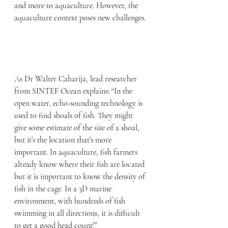
and more to aquaculture. However, the 
aquaculture context poses new challenges.
As Dr Walter Caharija, lead researcher 
from SINTEF Ocean explains: “In the 
open water, echo-sounding technology is 
used to find shoals of fish. They might 
give some estimate of the size of a shoal, 
but it’s the location that’s more 
important. In aquaculture, fish farmers 
already know where their fish are located 
but it is important to know the density of 
fish in the cage. In a 3D marine 
environment, with hundreds of fish 
swimming in all directions, it is difficult 
to get a good head count!”