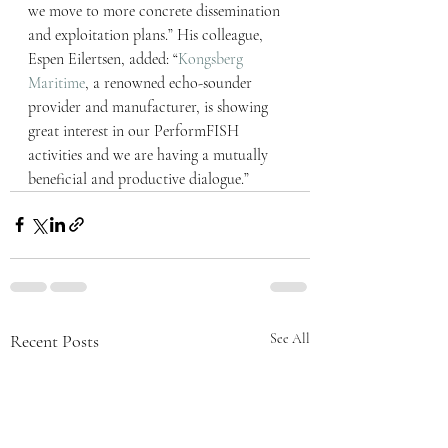
we move to more concrete dissemination 
and exploitation plans.” His colleague, 
Espen Eilertsen, added: “
Kongsberg 
Maritime
, a renowned echo-sounder 
provider and manufacturer, is showing 
great interest in our PerformFISH 
activities and we are having a mutually 
beneficial and productive dialogue.”
Recent Posts
See All