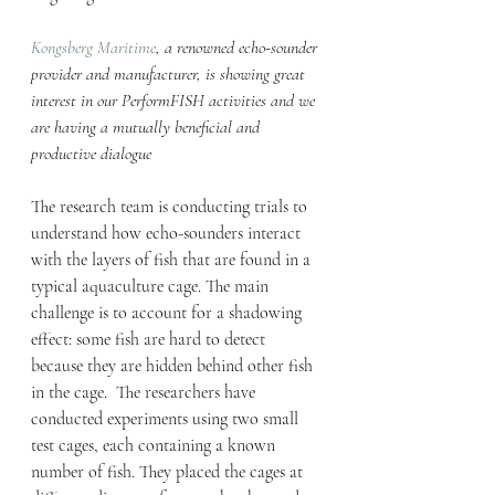
Kongsberg Maritime
, a renowned echo-sounder 
provider and manufacturer, is showing great 
interest in our PerformFISH activities and we 
are having a mutually beneficial and 
productive dialogue
The research team is conducting trials to 
understand how echo-sounders interact 
with the layers of fish that are found in a 
typical aquaculture cage. The main 
challenge is to account for a shadowing 
effect: some fish are hard to detect 
because they are hidden behind other fish 
in the cage.  The researchers have 
conducted experiments using two small 
test cages, each containing a known 
number of fish. They placed the cages at 